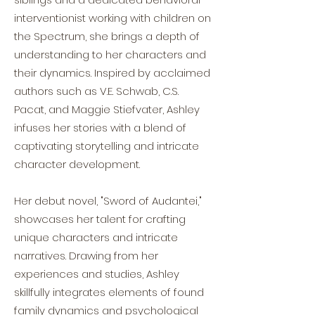
interventionist working with children on
the Spectrum, she brings a depth of
understanding to her characters and
their dynamics. Inspired by acclaimed
authors such as V.E. Schwab, C.S.
Pacat, and Maggie Stiefvater, Ashley
infuses her stories with a blend of
captivating storytelling and intricate
character development.
Her debut novel, "Sword of Audantei,"
showcases her talent for crafting
unique characters and intricate
narratives. Drawing from her
experiences and studies, Ashley
skillfully integrates elements of found
family dynamics and psychological