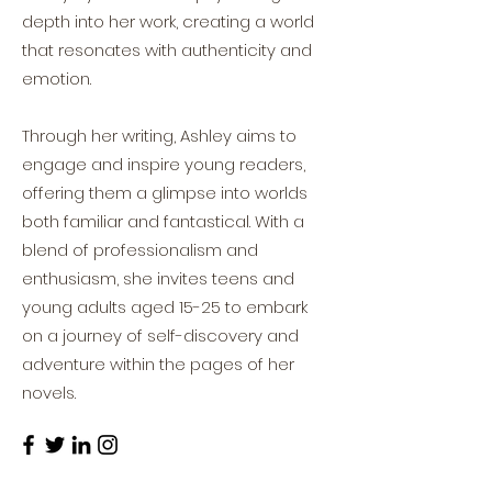
depth into her work, creating a world
that resonates with authenticity and
emotion.
Through her writing, Ashley aims to
engage and inspire young readers,
offering them a glimpse into worlds
both familiar and fantastical. With a
blend of professionalism and
enthusiasm, she invites teens and
young adults aged 15-25 to embark
on a journey of self-discovery and
adventure within the pages of her
novels.