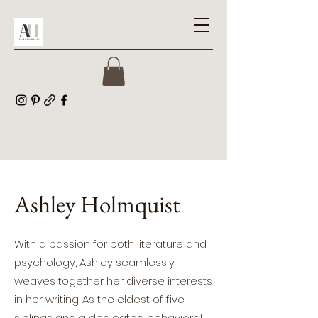
Ashley Holmquist
With a passion for both literature and
psychology, Ashley seamlessly
weaves together her diverse interests
in her writing. As the eldest of five
siblings and a dedicated behavioral