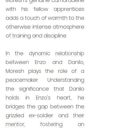
Moresh's genuine camaraderie
with his fellow apprentices
adds a touch of warmth to the
otherwise intense atmosphere
of training and discipline.
In the dynamic relationship
between Enzo and Danilo,
Moresh plays the role of a
peacemaker. Understanding
the significance that Danilo
holds in Enzo's heart, he
bridges the gap between the
grizzled ex-soldier and their
mentor, fostering an