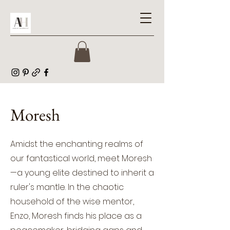
Moresh
Amidst the enchanting realms of
our fantastical world, meet Moresh
—a young elite destined to inherit a
ruler's mantle. In the chaotic
household of the wise mentor,
Enzo, Moresh finds his place as a