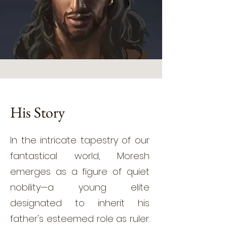
His Story
In the intricate tapestry of our
fantastical world, Moresh
emerges as a figure of quiet
nobility—a young elite
designated to inherit his
father's esteemed role as ruler.