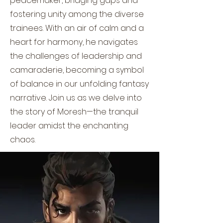
peacemaker, bridging gaps and
fostering unity among the diverse
trainees. With an air of calm and a
heart for harmony, he navigates
the challenges of leadership and
camaraderie, becoming a symbol
of balance in our unfolding fantasy
narrative. Join us as we delve into
the story of Moresh—the tranquil
leader amidst the enchanting
chaos.