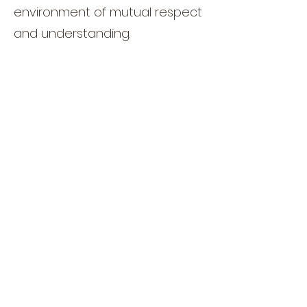
environment of mutual respect
and understanding.
Moresh, carrying the weight of
future leadership, always
carries himself with an air of
peace. His demeanor reflects
the wisdom and patience
required of a ruler, and his
interactions with both Enzo's
household and the trainees
showcase a leadership style
based on unity and
cooperation.