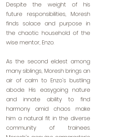
Despite the weight of his
future responsibilities, Moresh
finds solace and purpose in
the chaotic household of the
wise mentor, Enzo.
As the second eldest among
many siblings, Moresh brings an
air of calm to Enzo's bustling
abode. His easygoing nature
and innate ability to find
harmony amid chaos make
him a natural fit in the diverse
community of trainees.