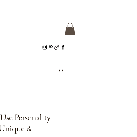
se Personality
 Unique &