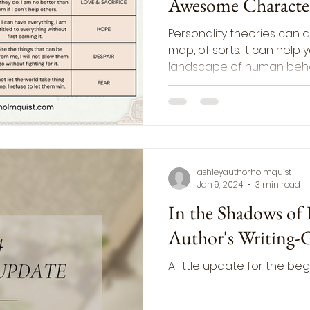
Awesome Characte
Personality theories can a
map, of sorts. It can help
landscape of human beha
ashleyauthorholmquist
Jan 9, 2024
3 min read
In the Shadows of
Author's Writing-
A little update for the beg