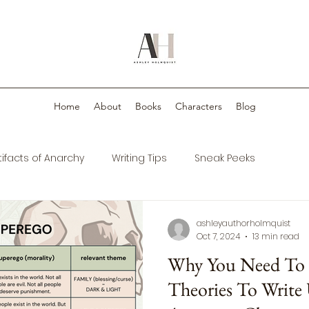
Home
About
Books
Characters
Blog
tifacts of Anarchy
Writing Tips
Sneak Peeks
ashleyauthorholmquist
Oct 7, 2024
13 min read
Why You Need To U
Theories To Write