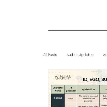
All Posts
Author Updates
Ar