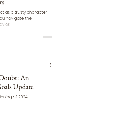
rs
ct as a trusty character
 you navigate the
vior.
 Doubt: An
Goals Update
inning of 2024!