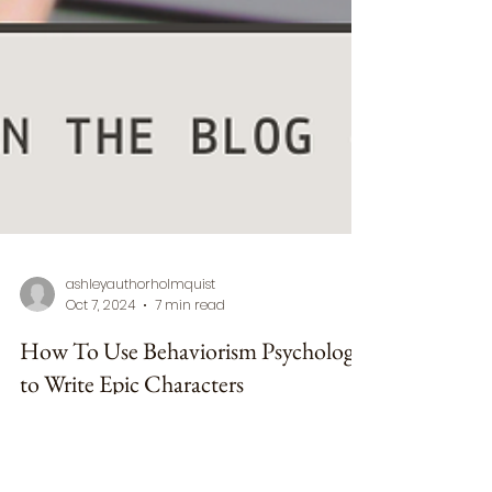
ashleyauthorholmquist
Oct 7, 2024
7 min read