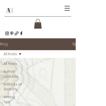
Blog
All Posts
All Posts
Author
Updates
Artifacts of
Anarchy
Writing
Tips