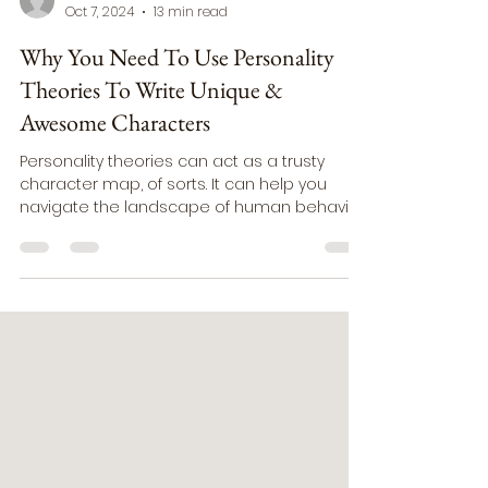
ashleyauthorholmquist
Oct 7, 2024
13 min read
Why You Need To Use Personality
Theories To Write Unique &
Awesome Characters
Personality theories can act as a trusty
character map, of sorts. It can help you
navigate the landscape of human behavior.