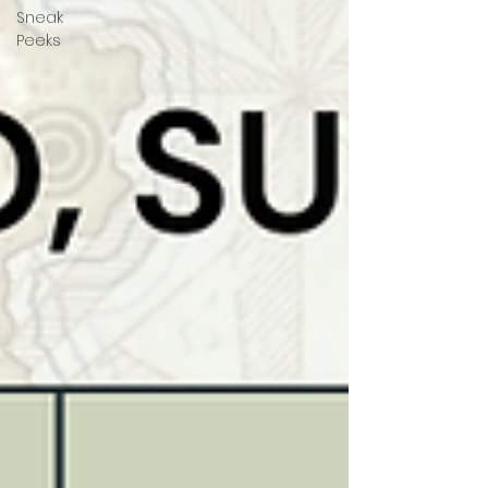
Sneak
Peeks