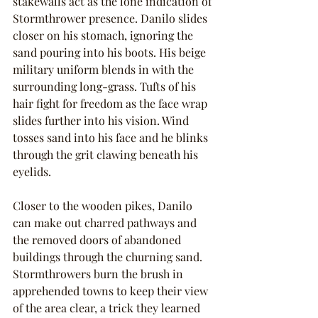
stakewalls act as the lone indication of 
Stormthrower presence. Danilo slides 
closer on his stomach, ignoring the 
sand pouring into his boots. His beige 
military uniform blends in with the 
surrounding long-grass. Tufts of his 
hair fight for freedom as the face wrap 
slides further into his vision. Wind 
tosses sand into his face and he blinks 
through the grit clawing beneath his 
eyelids.
Closer to the wooden pikes, Danilo 
can make out charred pathways and 
the removed doors of abandoned 
buildings through the churning sand. 
Stormthrowers burn the brush in 
apprehended towns to keep their view 
of the area clear, a trick they learned 