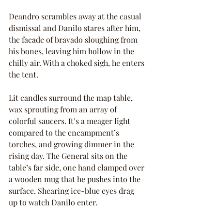
Deandro scrambles away at the casual 
dismissal and Danilo stares after him, 
the facade of bravado sloughing from 
his bones, leaving him hollow in the 
chilly air. With a choked sigh, he enters 
the tent.
Lit candles surround the map table, 
wax sprouting from an array of 
colorful saucers. It’s a meager light 
compared to the encampment’s 
torches, and growing dimmer in the 
rising day. The General sits on the 
table’s far side, one hand clamped over 
a wooden mug that he pushes into the 
surface. Shearing ice-blue eyes drag 
up to watch Danilo enter.