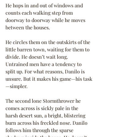
He hops in and out of windows and 
counts each walking step from 
doorway to doorway while he moves 
between the houses.
He circles them on the outskirts of the 
little barren town, waiting for them to 
divide. He doesn’t wait long. 
Untrained men have a tendency to 
split up. For what reasons, Danilo is 
unsure. But it makes his game—his task
—simpler.
The second lone Stormthrower he 
comes across is sickly pale in the 
harsh desert sun, a bright, blistering 
burn across his freckled nose. Danilo 
follows him through the sparse 