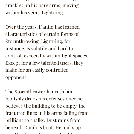
crackles up his bare arms, moving 
within his veins. Lightning.
Over the years, Danilo has learned 
characteristics of certain forms of 
Stormthrowing. Lightning, for 
instance, is volatile and hard to 
control, especially within tight spaces. 
Except for a few talented users, they 
make for an easily controlled 
opponent.
The Stormthrower beneath him 
foolishly drops his defenses once he 
believes the building to be empty, the 
fractured lines in his arms fading from 
brilliant to chalky. Dust rains from 
beneath Danilo’s boot. He looks up 