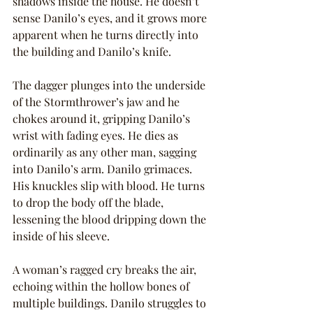
shadows inside the house. He doesn’t 
sense Danilo’s eyes, and it grows more 
apparent when he turns directly into 
the building and Danilo’s knife.
The dagger plunges into the underside 
of the Stormthrower’s jaw and he 
chokes around it, gripping Danilo’s 
wrist with fading eyes. He dies as 
ordinarily as any other man, sagging 
into Danilo’s arm. Danilo grimaces. 
His knuckles slip with blood. He turns 
to drop the body off the blade, 
lessening the blood dripping down the 
inside of his sleeve.
A woman’s ragged cry breaks the air, 
echoing within the hollow bones of 
multiple buildings. Danilo struggles to 