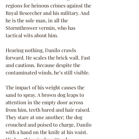
regions for heinous crimes against the 
Royal Beseecher and his military. And 
he is the sole man, in all the 
Stormthrower vermin, who has 
tactical wits about him.
Hearing nothing, Danilo crawls 
forward. He scales the brick wall. Fast 
and cautious. Because despite the 
contaminated winds, he’s still visible.
The impact of his weight causes the 
sand to spray. A brown dog leaps to 
attention in the empty door across 
from him, teeth bared and hair raised. 
They stare at one another; the dog 
crouched and poised to charge, Danilo 
with a hand on the knife at his waist. 