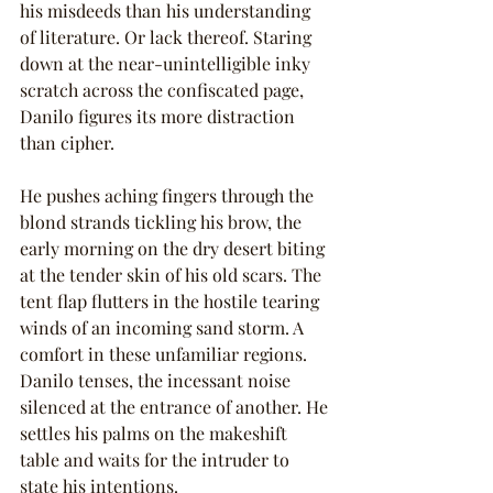
his misdeeds than his understanding 
of literature. Or lack thereof. Staring 
down at the near-unintelligible inky 
scratch across the confiscated page, 
Danilo figures its more distraction 
than cipher.
He pushes aching fingers through the 
blond strands tickling his brow, the 
early morning on the dry desert biting 
at the tender skin of his old scars. The 
tent flap flutters in the hostile tearing 
winds of an incoming sand storm. A 
comfort in these unfamiliar regions. 
Danilo tenses, the incessant noise 
silenced at the entrance of another. He 
settles his palms on the makeshift 
table and waits for the intruder to 
state his intentions.