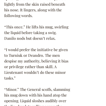
lightly from the skin raised beneath 
his nose. It lingers, along with the 
following words.
“This once.” He lifts his mug, swirling 
the liquid before taking a swig.
Danilo nods but doesn’t relax.
“I would prefer the initiative be given 
to Turniuk or Deandro. The men 
despise my authority, believing it bias 
or privilege rather than skill. A 
Lieutenant wouldn’t do these minor 
tasks.”
“Minor.” The General scoffs, slamming 
his mug down with his hand atop the 
opening. Liquid sloshes audibly over 