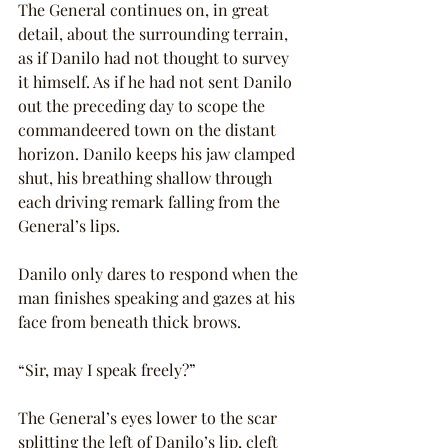
The General continues on, in great 
detail, about the surrounding terrain, 
as if Danilo had not thought to survey 
it himself. As if he had not sent Danilo 
out the preceding day to scope the 
commandeered town on the distant 
horizon. Danilo keeps his jaw clamped 
shut, his breathing shallow through 
each driving remark falling from the 
General’s lips.
Danilo only dares to respond when the 
man finishes speaking and gazes at his 
face from beneath thick brows.
“Sir, may I speak freely?”
The General’s eyes lower to the scar 
splitting the left of Danilo’s lip, cleft 