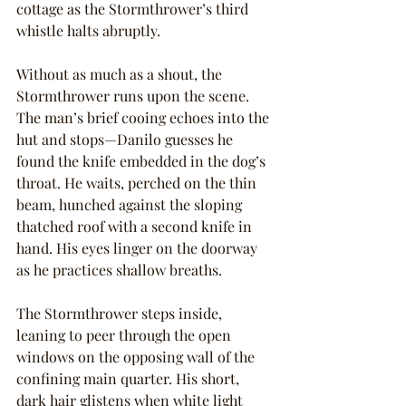
cottage as the Stormthrower’s third 
whistle halts abruptly.
Without as much as a shout, the 
Stormthrower runs upon the scene. 
The man’s brief cooing echoes into the 
hut and stops—Danilo guesses he 
found the knife embedded in the dog’s 
throat. He waits, perched on the thin 
beam, hunched against the sloping 
thatched roof with a second knife in 
hand. His eyes linger on the doorway 
as he practices shallow breaths.
The Stormthrower steps inside, 
leaning to peer through the open 
windows on the opposing wall of the 
confining main quarter. His short, 
dark hair glistens when white light 