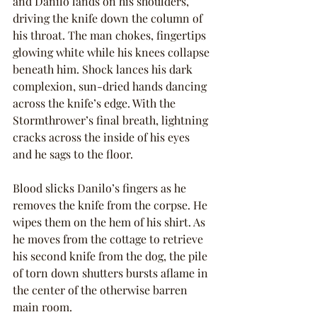
and Danilo lands on his shoulders, 
driving the knife down the column of 
his throat. The man chokes, fingertips 
glowing white while his knees collapse 
beneath him. Shock lances his dark 
complexion, sun-dried hands dancing 
across the knife’s edge. With the 
Stormthrower’s final breath, lightning 
cracks across the inside of his eyes 
and he sags to the floor.
Blood slicks Danilo’s fingers as he 
removes the knife from the corpse. He 
wipes them on the hem of his shirt. As 
he moves from the cottage to retrieve 
his second knife from the dog, the pile 
of torn down shutters bursts aflame in 
the center of the otherwise barren 
main room.