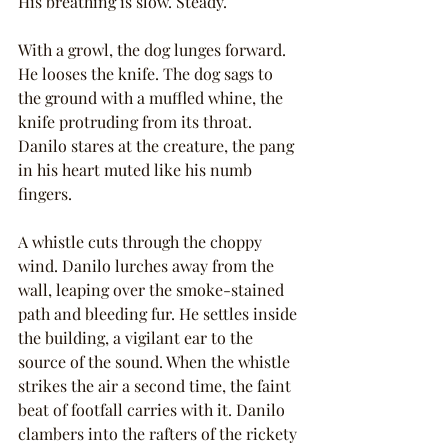
His breathing is slow. Steady.
With a growl, the dog lunges forward. 
He looses the knife. The dog sags to 
the ground with a muffled whine, the 
knife protruding from its throat. 
Danilo stares at the creature, the pang 
in his heart muted like his numb 
fingers.
A whistle cuts through the choppy 
wind. Danilo lurches away from the 
wall, leaping over the smoke-stained 
path and bleeding fur. He settles inside 
the building, a vigilant ear to the 
source of the sound. When the whistle 
strikes the air a second time, the faint 
beat of footfall carries with it. Danilo 
clambers into the rafters of the rickety 