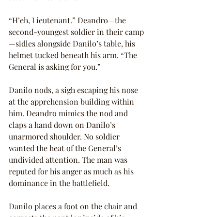
“H’eh, Lieutenant.” Deandro—the 
second-youngest soldier in their camp
—sidles alongside Danilo’s table, his 
helmet tucked beneath his arm. “The 
General is asking for you.”
Danilo nods, a sigh escaping his nose 
at the apprehension building within 
him. Deandro mimics the nod and 
claps a hand down on Danilo’s 
unarmored shoulder. No soldier 
wanted the heat of the General’s 
undivided attention. The man was 
reputed for his anger as much as his 
dominance in the battlefield.
Danilo places a foot on the chair and 