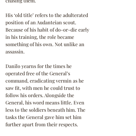
chasing them.”
His ‘old title’ refers to the adulterated 
position of an Audanteian scout. 
Because of his habit of do-or-die early 
in his training, the role became 
something of his own. Not unlike an 
assassin.
Danilo yearns for the times he 
operated free of the General’s 
command, eradicating vermin as he 
saw fit, with men he could trust to 
follow his orders. Alongside the 
General, his word means little. Even 
less to the soldiers beneath him. The 
tasks the General gave him set him 
further apart from their respects.