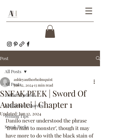
Post
All Posts
ashleyauthorholmquist
All Posts
Jun 12, 2024
13 min read
SNEAK PEEK | Sword Of
Author Updates
Audantei | Chapter 1
Artifacts of Anarchy
Updated:
Jun 12, 2024
Writing Tips
Danilo never understood the phrase 
Sneak Peeks
‘from man to monster’, though it may 
have more to do with the black stain of 