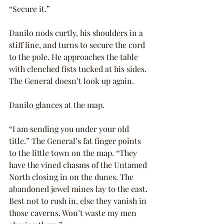
“Secure it.”
Danilo nods curtly, his shoulders in a 
stiff line, and turns to secure the cord 
to the pole. He approaches the table 
with clenched fists tucked at his sides. 
The General doesn’t look up again.
Danilo glances at the map.
“I am sending you under your old 
title.” The General’s fat finger points 
to the little town on the map. “They 
have the vined chasms of the Untamed 
North closing in on the dunes. The 
abandoned jewel mines lay to the east. 
Best not to rush in, else they vanish in 
those caverns. Won’t waste my men 