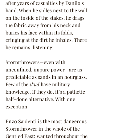
after years of casualties by Danilo’s 
hand. When he sidles next to the wall 
on the inside of the stakes, he drags 
the fabric away from his neck and 
buries his face within its folds, 
cringing at the dirt he inhales. There 
he remains, listening.
Stormthrowers—even with 
unconfined, impure power—are as 
predictable as sands in an hourglass. 
Few of the 
skud 
have military 
knowledge. If they do, it’s a pathetic 
half-done alternative. With one 
exception.
Enzo Sapienti is the most dangerous 
Stormthrower in the whole of the 
Gentled East; wanted throughout the 