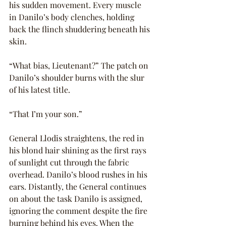
his sudden movement. Every muscle 
in Danilo’s body clenches, holding 
back the flinch shuddering beneath his 
skin.
“What bias, Lieutenant?” The patch on 
Danilo’s shoulder burns with the slur 
of his latest title.
“That I’m your son.”
General Llodis straightens, the red in 
his blond hair shining as the first rays 
of sunlight cut through the fabric 
overhead. Danilo’s blood rushes in his 
ears. Distantly, the General continues 
on about the task Danilo is assigned, 
ignoring the comment despite the fire 
burning behind his eyes. When the 