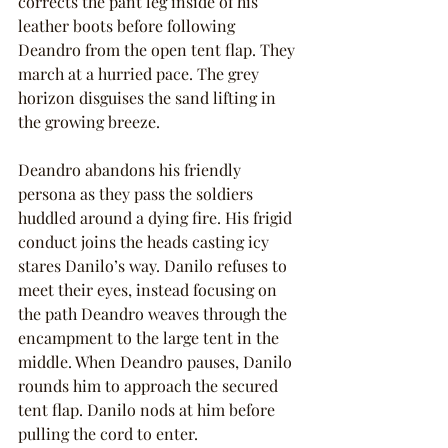
corrects the pant leg inside of his 
leather boots before following 
Deandro from the open tent flap. They 
march at a hurried pace. The grey 
horizon disguises the sand lifting in 
the growing breeze.
Deandro abandons his friendly 
persona as they pass the soldiers 
huddled around a dying fire. His frigid 
conduct joins the heads casting icy 
stares Danilo’s way. Danilo refuses to 
meet their eyes, instead focusing on 
the path Deandro weaves through the 
encampment to the large tent in the 
middle. When Deandro pauses, Danilo 
rounds him to approach the secured 
tent flap. Danilo nods at him before 
pulling the cord to enter.