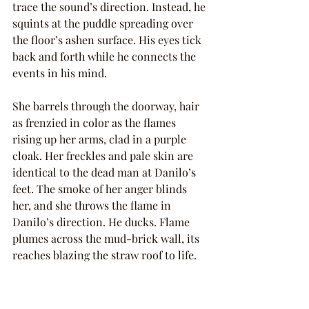
trace the sound’s direction. Instead, he 
squints at the puddle spreading over 
the floor’s ashen surface. His eyes tick 
back and forth while he connects the 
events in his mind.
She barrels through the doorway, hair 
as frenzied in color as the flames 
rising up her arms, clad in a purple 
cloak. Her freckles and pale skin are 
identical to the dead man at Danilo’s 
feet. The smoke of her anger blinds 
her, and she throws the flame in 
Danilo’s direction. He ducks. Flame 
plumes across the mud-brick wall, its 
reaches blazing the straw roof to life.
Fire is vengeful. Cleansing. Like the 
forest fires on the dried borders of the 
Gentled East and the jungled Untamed 