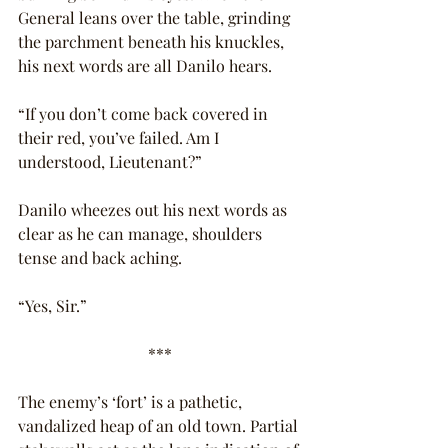
General leans over the table, grinding 
the parchment beneath his knuckles, 
his next words are all Danilo hears.
“If you don’t come back covered in 
their red, you’ve failed. Am I 
understood, Lieutenant?”
Danilo wheezes out his next words as 
clear as he can manage, shoulders 
tense and back aching.
“Yes, Sir.”
***
The enemy’s ‘fort’ is a pathetic, 
vandalized heap of an old town. Partial 