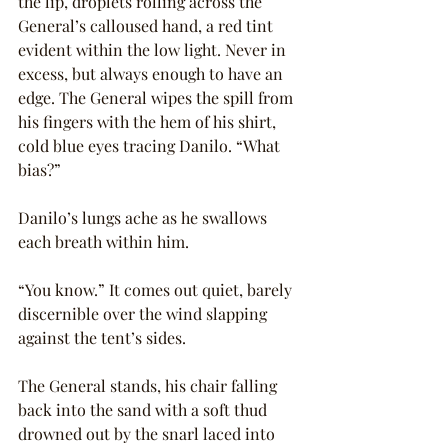
the lip, droplets rolling across the 
General’s calloused hand, a red tint 
evident within the low light. Never in 
excess, but always enough to have an 
edge. The General wipes the spill from 
his fingers with the hem of his shirt, 
cold blue eyes tracing Danilo. “What 
bias?”
Danilo’s lungs ache as he swallows 
each breath within him.
“You know.” It comes out quiet, barely 
discernible over the wind slapping 
against the tent’s sides.
The General stands, his chair falling 
back into the sand with a soft thud 
drowned out by the snarl laced into 