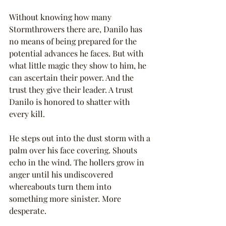
Without knowing how many 
Stormthrowers there are, Danilo has 
no means of being prepared for the 
potential advances he faces. But with 
what little magic they show to him, he 
can ascertain their power. And the 
trust they give their leader. A trust 
Danilo is honored to shatter with 
every kill.
He steps out into the dust storm with a 
palm over his face covering. Shouts 
echo in the wind. The hollers grow in 
anger until his undiscovered 
whereabouts turn them into 
something more sinister. More 
desperate.